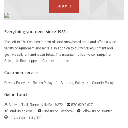
Everything you need since 1985
The Loft is The Poconos largest ski and snowboard shop and offers a wide
variety of equipment and rentals. In addition to our winter equipment and
gear, we sell, rent and repair bikes. The mountain bikes we sell range from
Raleigh to Rockhopper to Camber and more.
Customer service
Privacy Policy
/
Return Policy
/
Shipping Policy
/
Security Policy
Get in touch
Sullivan Trail, Tannersville PA 18372
570.629.2627
Send us an email
Find us on Facebook
Follow us on Twitter
Find us on Instagram