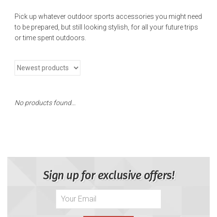
Pick up whatever outdoor sports accessories you might need
to be prepared, but still looking stylish, for all your future trips
or time spent outdoors.
No products found...
Sign up for exclusive offers!