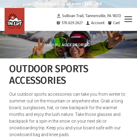
Free shipping on all orders over $100
Sullivan Trail, Tannersville, PA 18372
Togg
570.629.2627
Account
Cart
navi
ACCESSORIES
HOME
/
OUTDOOR SPORTS
ACCESSORIES
Our outdoor sports accessories can take you from winter to
summer out on the mountain or anywhere else. Grab a long
board, sunglasses, hat, or new backpack for the warmer
months and enjoy the lush nature. Take those glasses and
backpack for a spin in the snow on your next ski or
snowboarding trip. Keep you and your board safe with our
snowboard bag and knee pads.