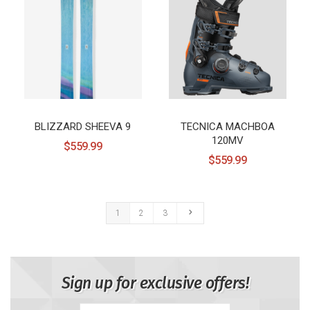
BLIZZARD SHEEVA 9
TECNICA MACHBOA
120MV
$559.99
$559.99
1
2
3
Sign up for exclusive offers!