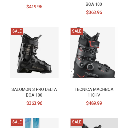
BOA 100
$419.95
$363.96
SALE
SALE
SALOMON S PRO DELTA
TECNICA MACHBOA
BOA 100
110HV
$363.96
$489.99
SALE
SALE