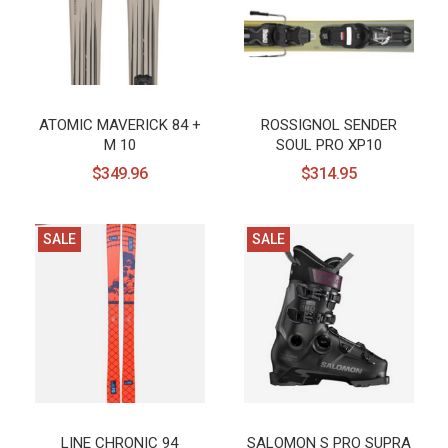
ATOMIC MAVERICK 84 +
ROSSIGNOL SENDER
M 10
SOUL PRO XP10
$349.96
$314.95
SALE
SALE
LINE CHRONIC 94
SALOMON S PRO SUPRA