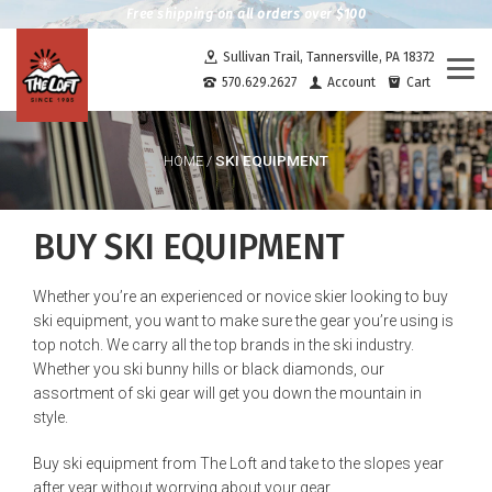
Free shipping on all orders over $100
Sullivan Trail, Tannersville, PA 18372
Togg
570.629.2627
Account
Cart
navi
SKI EQUIPMENT
HOME
/
BUY SKI EQUIPMENT
Whether you’re an experienced or novice skier looking to buy
ski equipment, you want to make sure the gear you’re using is
top notch. We carry all the top brands in the ski industry.
Whether you ski bunny hills or black diamonds, our
assortment of ski gear will get you down the mountain in
style.
Buy ski equipment from The Loft and take to the slopes year
after year without worrying about your gear.