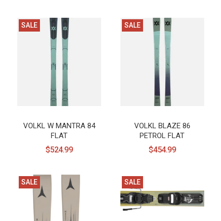
SALE
SALE
VOLKL W MANTRA 84
VOLKL BLAZE 86
FLAT
PETROL FLAT
$524.99
$454.99
SALE
SALE