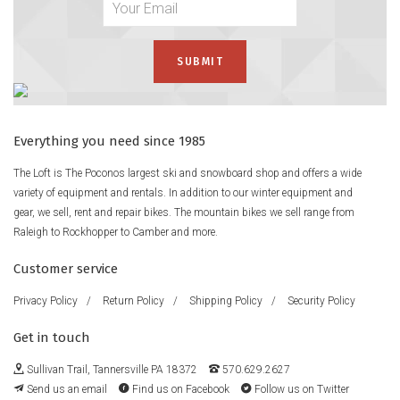
Everything you need since 1985
The Loft is The Poconos largest ski and snowboard shop and offers a wide
variety of equipment and rentals. In addition to our winter equipment and
gear, we sell, rent and repair bikes. The mountain bikes we sell range from
Raleigh to Rockhopper to Camber and more.
Customer service
Privacy Policy
/
Return Policy
/
Shipping Policy
/
Security Policy
Get in touch
Sullivan Trail, Tannersville PA 18372
570.629.2627
Send us an email
Find us on Facebook
Follow us on Twitter