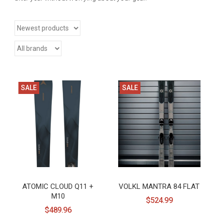
SALE
SALE
ATOMIC CLOUD Q11 +
VOLKL MANTRA 84 FLAT
M10
$524.99
$489.96