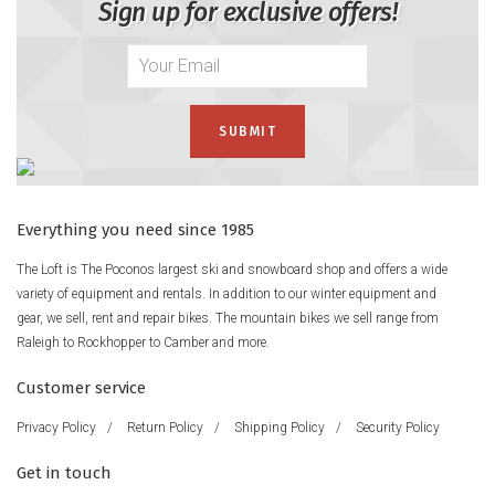
Sign up for exclusive offers!
Everything you need since 1985
The Loft is The Poconos largest ski and snowboard shop and offers a wide
variety of equipment and rentals. In addition to our winter equipment and
gear, we sell, rent and repair bikes. The mountain bikes we sell range from
Raleigh to Rockhopper to Camber and more.
Customer service
Privacy Policy
/
Return Policy
/
Shipping Policy
/
Security Policy
Get in touch