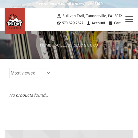
Free shipping on all orders over $100
Sullivan Trail, Tannersville, PA 18372
Togg
570.629.2627
Account
Cart
navi
SOCKS
HOME
/
ACCESSORIES
/
No products found...