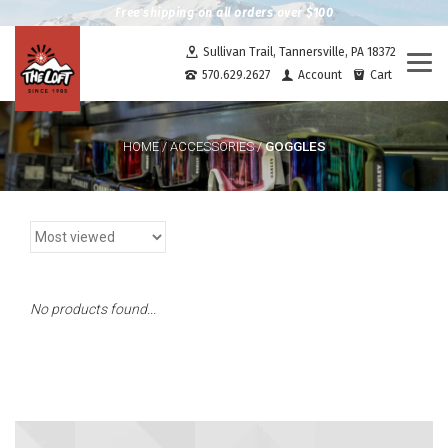
Free shipping on all orders over $100
Sullivan Trail, Tannersville, PA 18372
Togg
570.629.2627
Account
Cart
navi
GOGGLES
HOME
/
ACCESSORIES
/
No products found...