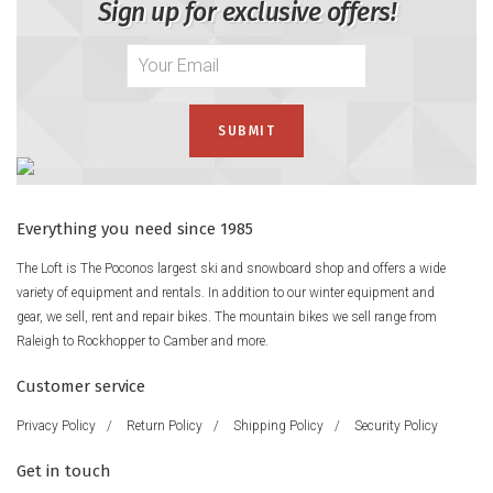
Sign up for exclusive offers!
Everything you need since 1985
The Loft is The Poconos largest ski and snowboard shop and offers a wide
variety of equipment and rentals. In addition to our winter equipment and
gear, we sell, rent and repair bikes. The mountain bikes we sell range from
Raleigh to Rockhopper to Camber and more.
Customer service
Privacy Policy
/
Return Policy
/
Shipping Policy
/
Security Policy
Get in touch