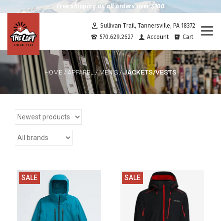
Free shipping on all orders over $100
Sullivan Trail, Tannersville, PA 18372
Togg
570.629.2627
Account
Cart
navi
JACKETS/VESTS
HOME
/
APPAREL
/
MEN'S
/
SALE
SALE