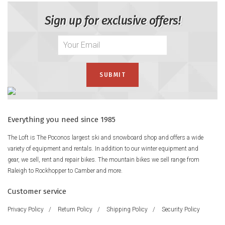
Sign up for exclusive offers!
Everything you need since 1985
The Loft is The Poconos largest ski and snowboard shop and offers a wide
variety of equipment and rentals. In addition to our winter equipment and
gear, we sell, rent and repair bikes. The mountain bikes we sell range from
Raleigh to Rockhopper to Camber and more.
Customer service
Privacy Policy
/
Return Policy
/
Shipping Policy
/
Security Policy