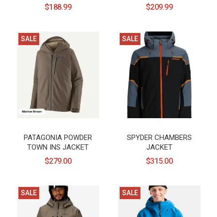
$188.99
$209.99
SALE
SALE
PATAGONIA POWDER
SPYDER CHAMBERS
TOWN INS JACKET
JACKET
$279.00
$315.00
SALE
SALE