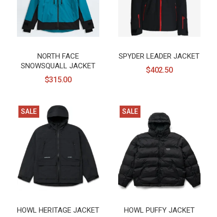
NORTH FACE
SPYDER LEADER JACKET
SNOWSQUALL JACKET
$402.50
$315.00
SALE
SALE
HOWL HERITAGE JACKET
HOWL PUFFY JACKET