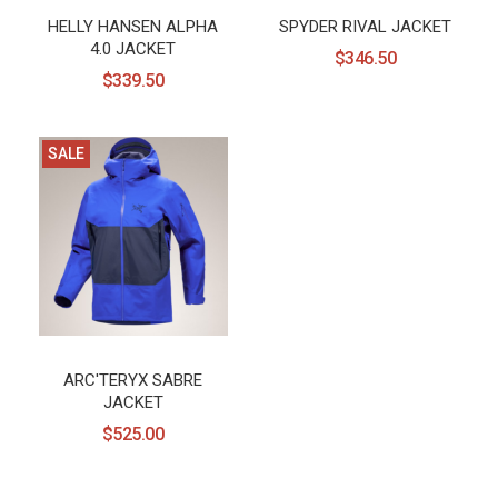
HELLY HANSEN ALPHA
SPYDER RIVAL JACKET
4.0 JACKET
$346.50
$339.50
SALE
ARC'TERYX SABRE
JACKET
$525.00