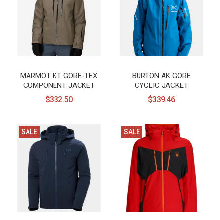
MARMOT KT GORE-TEX
BURTON AK GORE
COMPONENT JACKET
CYCLIC JACKET
$332.50
$339.46
SALE
SALE