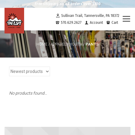
Free shipping on all orders over $100
Sullivan Trail, Tannersville, PA 18372
Togg
570.629.2627
Account
Cart
navi
PANTS
HOME
/
APPAREL
/
YOUTH
/
No products found...