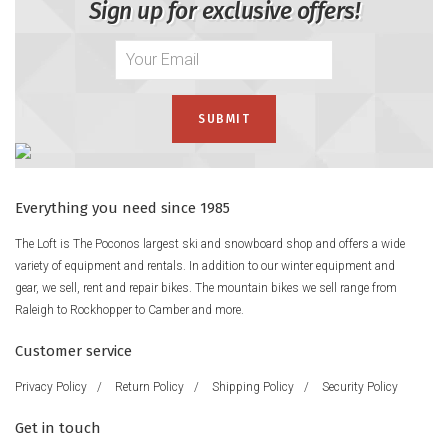
Sign up for exclusive offers!
Everything you need since 1985
The Loft is The Poconos largest ski and snowboard shop and offers a wide
variety of equipment and rentals. In addition to our winter equipment and
gear, we sell, rent and repair bikes. The mountain bikes we sell range from
Raleigh to Rockhopper to Camber and more.
Customer service
Privacy Policy
/
Return Policy
/
Shipping Policy
/
Security Policy
Get in touch