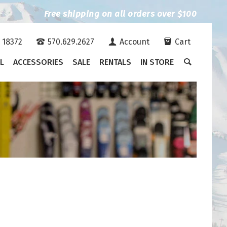
Free shipping on all orders over $100
A 18372
570.629.2627
Account
Cart
L
ACCESSORIES
SALE
RENTALS
IN STORE