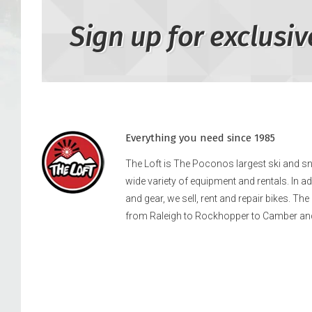
Sign up for exclusiv
Everything you need since 1985
The Loft is The Poconos largest ski and 
wide variety of equipment and rentals. In a
and gear, we sell, rent and repair bikes. Th
from Raleigh to Rockhopper to Camber an