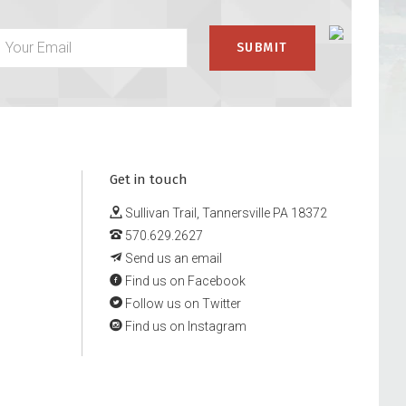
Get in touch
Sullivan Trail, Tannersville PA 18372
570.629.2627
Send us an email
Find us on Facebook
Follow us on Twitter
Find us on Instagram