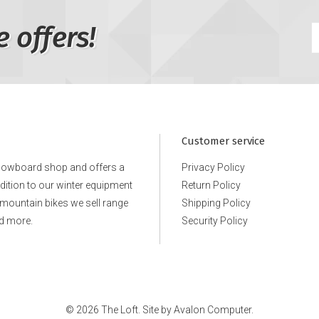
e offers!
Customer service
snowboard shop and offers a
Privacy Policy
ddition to our winter equipment
Return Policy
e mountain bikes we sell range
Shipping Policy
d more.
Security Policy
© 2026 The Loft. Site by
Avalon Computer.