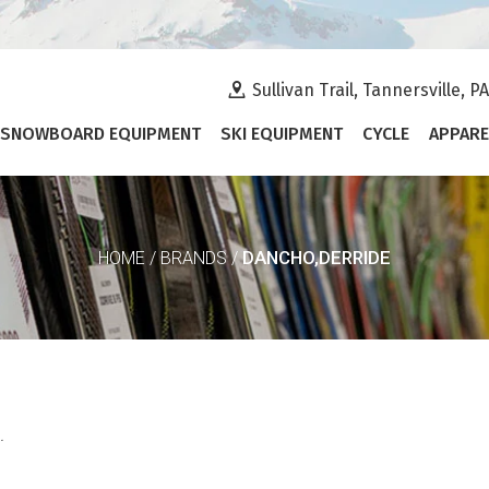
Sullivan Trail, Tannersville, P
SNOWBOARD EQUIPMENT
SKI EQUIPMENT
CYCLE
APPARE
DANCHO,DERRIDE
HOME
/
BRANDS
/
.