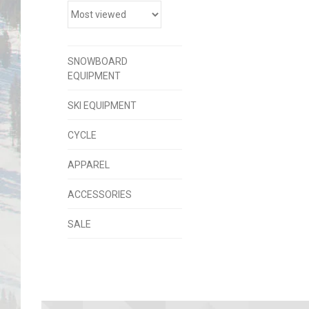
SNOWBOARD
EQUIPMENT
SKI EQUIPMENT
CYCLE
APPAREL
ACCESSORIES
SALE