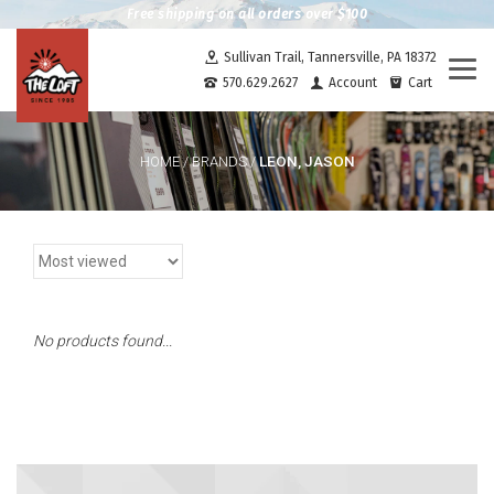
Free shipping on all orders over $100
Sullivan Trail, Tannersville, PA 18372
Togg
570.629.2627
Account
Cart
navi
LEON, JASON
HOME
/
BRANDS
/
No products found...