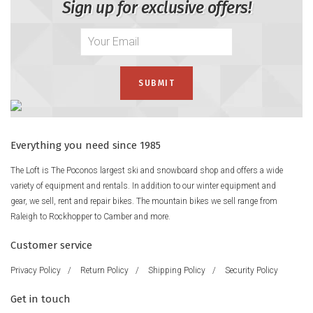
Sign up for exclusive offers!
Everything you need since 1985
The Loft is The Poconos largest ski and snowboard shop and offers a wide
variety of equipment and rentals. In addition to our winter equipment and
gear, we sell, rent and repair bikes. The mountain bikes we sell range from
Raleigh to Rockhopper to Camber and more.
Customer service
Privacy Policy
/
Return Policy
/
Shipping Policy
/
Security Policy
Get in touch