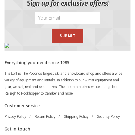
Sign up for exclusive offers!
Everything you need since 1985
The Loft is The Poconos largest ski and snowboard shop and offers a wide
variety of equipment and rentals. In addition to our winter equipment and
gear, we sell, rent and repair bikes. The mountain bikes we sell range from
Raleigh to Rockhopper to Camber and more.
Customer service
Privacy Policy
/
Return Policy
/
Shipping Policy
/
Security Policy
Get in touch