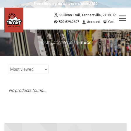
Free shipping on all orders over $100
Sullivan Trail, Tannersville, PA 18372
Togg
570.629.2627
Account
Cart
navi
BAGS
HOME
/
ACCESSORIES
/
No products found...