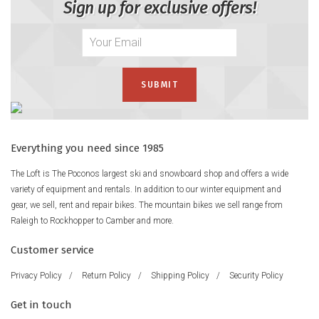
Sign up for exclusive offers!
Everything you need since 1985
The Loft is The Poconos largest ski and snowboard shop and offers a wide
variety of equipment and rentals. In addition to our winter equipment and
gear, we sell, rent and repair bikes. The mountain bikes we sell range from
Raleigh to Rockhopper to Camber and more.
Customer service
Privacy Policy
/
Return Policy
/
Shipping Policy
/
Security Policy
Get in touch