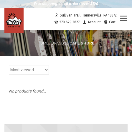
Free shipping on all orders over $100
Sullivan Trail, Tannersville, PA 18372
Togg
570.629.2627
Account
Cart
navi
CAPE SHORE
HOME
/
BRANDS
/
No products found...