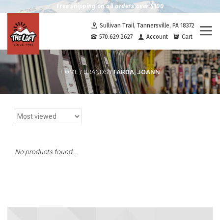
Free shipping on all orders over $100
Sullivan Trail, Tannersville, PA 18372
Togg
570.629.2627
Account
Cart
navi
FARDA, JOANN
HOME
/
BRANDS
/
No products found...