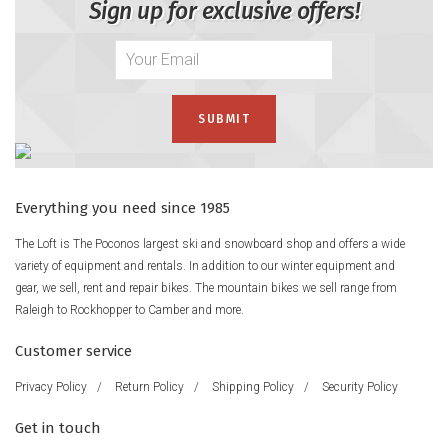
Sign up for exclusive offers!
Everything you need since 1985
The Loft is The Poconos largest ski and snowboard shop and offers a wide
variety of equipment and rentals. In addition to our winter equipment and
gear, we sell, rent and repair bikes. The mountain bikes we sell range from
Raleigh to Rockhopper to Camber and more.
Customer service
Privacy Policy
/
Return Policy
/
Shipping Policy
/
Security Policy
Get in touch