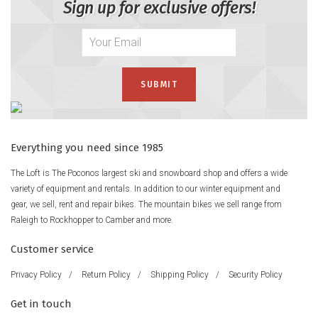
Sign up for exclusive offers!
Everything you need since 1985
The Loft is The Poconos largest ski and snowboard shop and offers a wide
variety of equipment and rentals. In addition to our winter equipment and
gear, we sell, rent and repair bikes. The mountain bikes we sell range from
Raleigh to Rockhopper to Camber and more.
Customer service
Privacy Policy
/
Return Policy
/
Shipping Policy
/
Security Policy
Get in touch