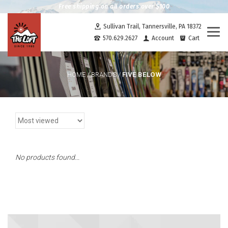
Free shipping on all orders over $100
Sullivan Trail, Tannersville, PA 18372
Togg
570.629.2627
Account
Cart
navi
FIVE BELOW
HOME
/
BRANDS
/
No products found...