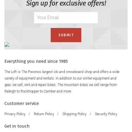
Sign up for exclusive offers!
Everything you need since 1985
The Loft is The Poconos largest ski and snowboard shop and offers a wide
variety of equipment and rentals. In addition to our winter equipment and
gear, we sell, rent and repair bikes. The mountain bikes we sell range from
Raleigh to Rockhopper to Camber and more.
Customer service
Privacy Policy
/
Return Policy
/
Shipping Policy
/
Security Policy
Get in touch