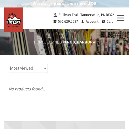
Free shipping on all orders over $100
Sullivan Trail, Tannersville, PA 18372
Togg
570.629.2627
Account
Cart
navi
FROS, BARBORA
HOME
/
BRANDS
/
No products found...