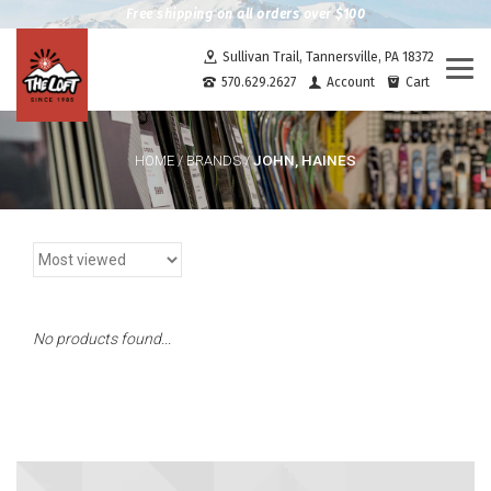
Free shipping on all orders over $100
Sullivan Trail, Tannersville, PA 18372
Togg
570.629.2627
Account
Cart
navi
JOHN, HAINES
HOME
/
BRANDS
/
No products found...