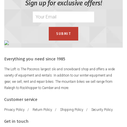
Sign up for exclusive offers!
Everything you need since 1985
The Loft is The Poconos largest ski and snowboard shop and offers a wide
variety of equipment and rentals. In addition to our winter equipment and
gear, we sell, rent and repair bikes. The mountain bikes we sell range from
Raleigh to Rockhopper to Camber and more.
Customer service
Privacy Policy
/
Return Policy
/
Shipping Policy
/
Security Policy
Get in touch