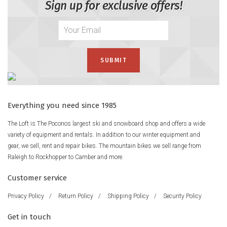
Sign up for exclusive offers!
Everything you need since 1985
The Loft is The Poconos largest ski and snowboard shop and offers a wide
variety of equipment and rentals. In addition to our winter equipment and
gear, we sell, rent and repair bikes. The mountain bikes we sell range from
Raleigh to Rockhopper to Camber and more.
Customer service
Privacy Policy
/
Return Policy
/
Shipping Policy
/
Security Policy
Get in touch