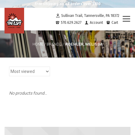
Free shipping on all orders over $100
Sullivan Trail, Tannersville, PA 18372
Togg
570.629.2627
Account
Cart
navi
KOEHLER, MELISSA
HOME
/
BRANDS
/
No products found...