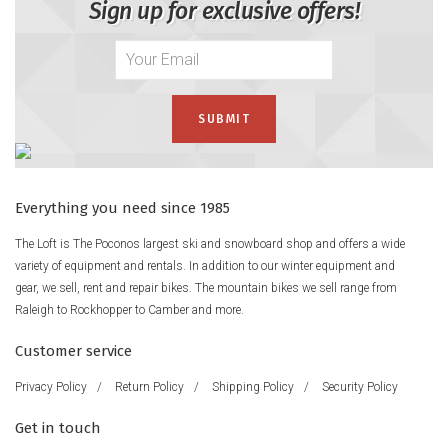
Sign up for exclusive offers!
Everything you need since 1985
The Loft is The Poconos largest ski and snowboard shop and offers a wide
variety of equipment and rentals. In addition to our winter equipment and
gear, we sell, rent and repair bikes. The mountain bikes we sell range from
Raleigh to Rockhopper to Camber and more.
Customer service
Privacy Policy
/
Return Policy
/
Shipping Policy
/
Security Policy
Get in touch