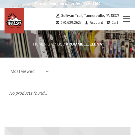
Free shipping on all orders over $100
Sullivan Trail, Tannersville, PA 18372
Togg
570.629.2627
Account
Cart
navi
KRUMMELL, ELENA
HOME
/
BRANDS
/
No products found...