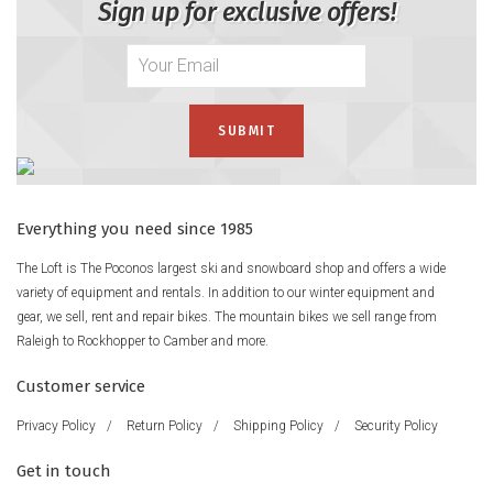
Sign up for exclusive offers!
Everything you need since 1985
The Loft is The Poconos largest ski and snowboard shop and offers a wide
variety of equipment and rentals. In addition to our winter equipment and
gear, we sell, rent and repair bikes. The mountain bikes we sell range from
Raleigh to Rockhopper to Camber and more.
Customer service
Privacy Policy
/
Return Policy
/
Shipping Policy
/
Security Policy
Get in touch