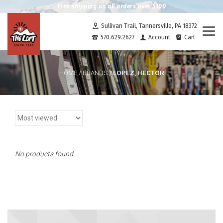
Free shipping on all orders over $100
Sullivan Trail, Tannersville, PA 18372
Togg
570.629.2627
Account
Cart
navi
LOPEZ, HECTOR
HOME
/
BRANDS
/
No products found...