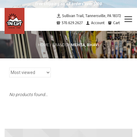
Free shipping on all orders over $100
Sullivan Trail, Tannersville, PA 18372
Togg
570.629.2627
Account
Cart
navi
MEHTA, BHAVI
HOME
/
BRANDS
/
No products found...