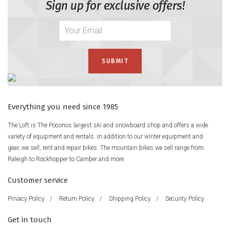
Sign up for exclusive offers!
Everything you need since 1985
The Loft is The Poconos largest ski and snowboard shop and offers a wide
variety of equipment and rentals. In addition to our winter equipment and
gear, we sell, rent and repair bikes. The mountain bikes we sell range from
Raleigh to Rockhopper to Camber and more.
Customer service
Privacy Policy
/
Return Policy
/
Shipping Policy
/
Security Policy
Get in touch