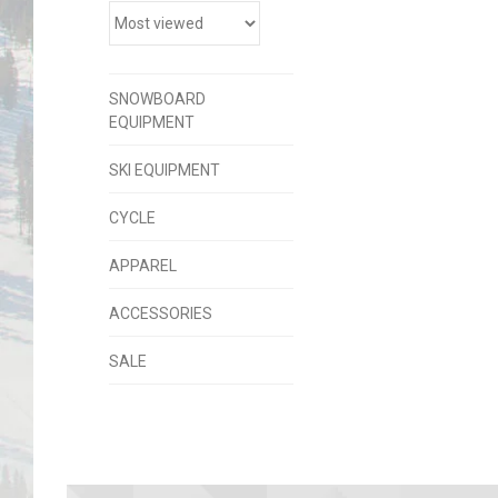
SNOWBOARD
EQUIPMENT
SKI EQUIPMENT
CYCLE
APPAREL
ACCESSORIES
SALE