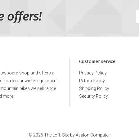
e offers!
Customer service
snowboard shop and offers a
Privacy Policy
ddition to our winter equipment
Return Policy
e mountain bikes we sell range
Shipping Policy
d more.
Security Policy
© 2026 The Loft. Site by
Avalon Computer.