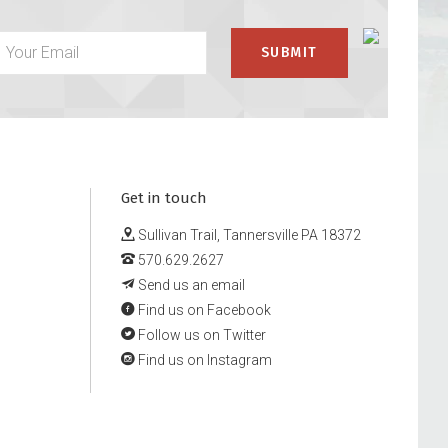
Get in touch
Sullivan Trail, Tannersville PA 18372
570.629.2627
Send us an email
Find us on Facebook
Follow us on Twitter
Find us on Instagram