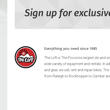
Sign up for exclusiv
Everything you need since 1985
The Loft is The Poconos largest ski and 
wide variety of equipment and rentals. In a
and gear, we sell, rent and repair bikes. Th
from Raleigh to Rockhopper to Camber an