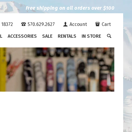
Free shipping on all orders over $100
A 18372
570.629.2627
Account
Cart
L
ACCESSORIES
SALE
RENTALS
IN STORE