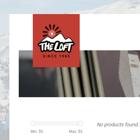
No products found..
Min: $
0
Max: $
5