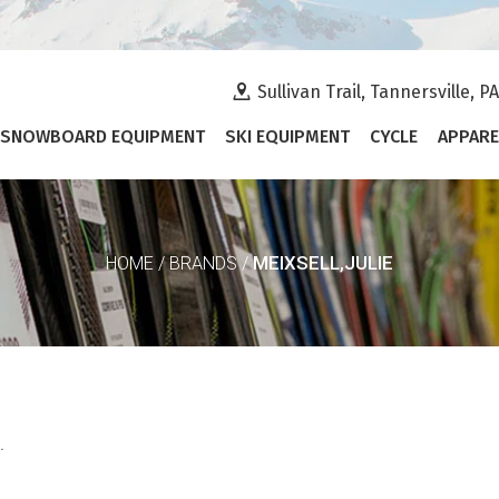
Sullivan Trail, Tannersville, P
SNOWBOARD EQUIPMENT
SKI EQUIPMENT
CYCLE
APPARE
MEIXSELL,JULIE
HOME
/
BRANDS
/
.