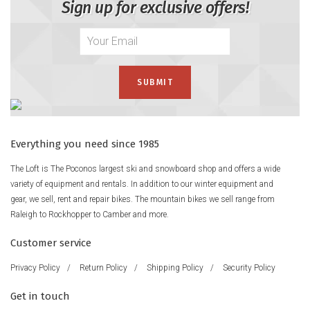
Sign up for exclusive offers!
Everything you need since 1985
The Loft is The Poconos largest ski and snowboard shop and offers a wide
variety of equipment and rentals. In addition to our winter equipment and
gear, we sell, rent and repair bikes. The mountain bikes we sell range from
Raleigh to Rockhopper to Camber and more.
Customer service
Privacy Policy
/
Return Policy
/
Shipping Policy
/
Security Policy
Get in touch