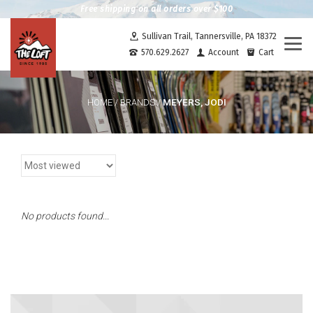
Free shipping on all orders over $100
Sullivan Trail, Tannersville, PA 18372
Togg
570.629.2627
Account
Cart
navi
MEYERS, JODI
HOME
/
BRANDS
/
No products found...