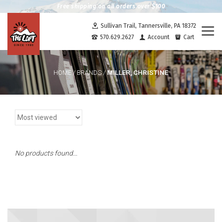
Free shipping on all orders over $100
Sullivan Trail, Tannersville, PA 18372
Togg
570.629.2627
Account
Cart
navi
MILLER, CHRISTINE
HOME
/
BRANDS
/
No products found...