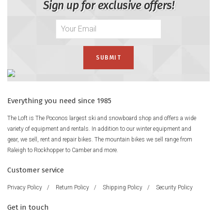
Sign up for exclusive offers!
Everything you need since 1985
The Loft is The Poconos largest ski and snowboard shop and offers a wide
variety of equipment and rentals. In addition to our winter equipment and
gear, we sell, rent and repair bikes. The mountain bikes we sell range from
Raleigh to Rockhopper to Camber and more.
Customer service
Privacy Policy
/
Return Policy
/
Shipping Policy
/
Security Policy
Get in touch