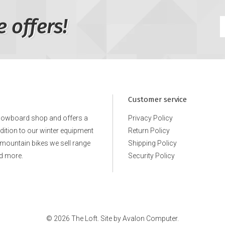
e offers!
Customer service
snowboard shop and offers a
Privacy Policy
ddition to our winter equipment
Return Policy
e mountain bikes we sell range
Shipping Policy
d more.
Security Policy
© 2026 The Loft. Site by
Avalon Computer.