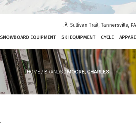
Sullivan Trail, Tannersville, P
SNOWBOARD EQUIPMENT
SKI EQUIPMENT
CYCLE
APPARE
MOORE, CHARLES
HOME
/
BRANDS
/
.