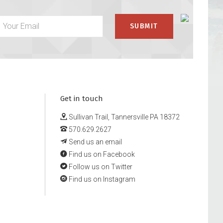
Get in touch
Sullivan Trail, Tannersville PA 18372
570.629.2627
Send us an email
Find us on Facebook
Follow us on Twitter
Find us on Instagram