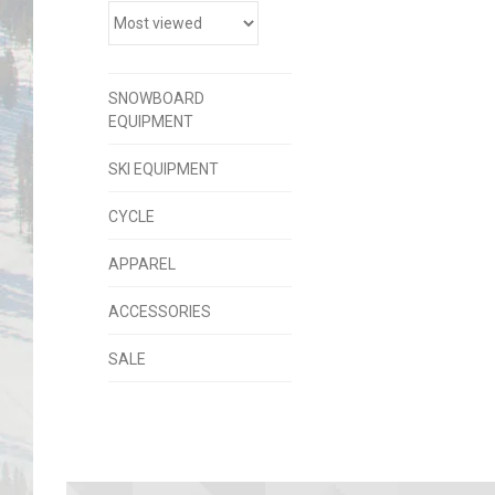
SNOWBOARD
EQUIPMENT
SKI EQUIPMENT
CYCLE
APPAREL
ACCESSORIES
SALE