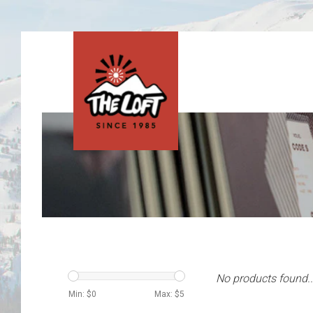
No products found..
Min: $
0
Max: $
5