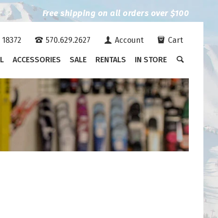
Free shipping on all orders over $100
A 18372
570.629.2627
Account
Cart
L
ACCESSORIES
SALE
RENTALS
IN STORE