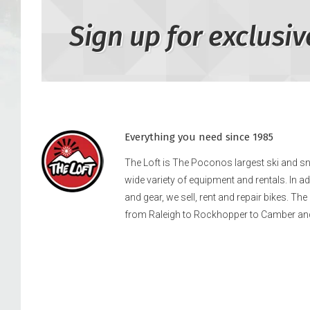
Sign up for exclusiv
Everything you need since 1985
The Loft is The Poconos largest ski and 
wide variety of equipment and rentals. In a
and gear, we sell, rent and repair bikes. Th
from Raleigh to Rockhopper to Camber an