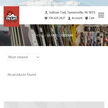
Free shipping on all orders over $100
Sullivan Trail, Tannersville, PA 18372
Togg
570.629.2627
Account
Cart
navi
OZGUN
HOME
/
BRANDS
/
No products found...