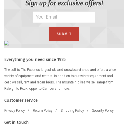
Sign up for exclusive offers!
Everything you need since 1985
The Loft is The Poconos largest ski and snowboard shop and offers a wide
variety of equipment and rentals. In addition to our winter equipment and
gear, we sell, rent and repair bikes. The mountain bikes we sell range from
Raleigh to Rockhopper to Camber and more.
Customer service
Privacy Policy
/
Return Policy
/
Shipping Policy
/
Security Policy
Get in touch