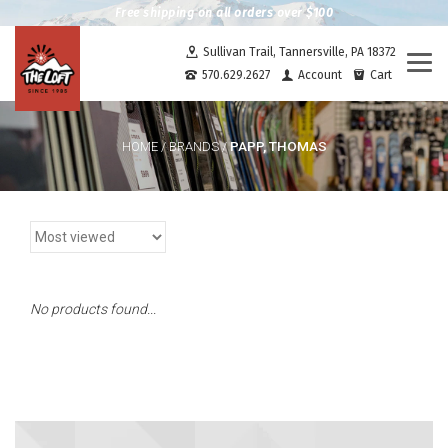
Free shipping on all orders over $100
Sullivan Trail, Tannersville, PA 18372
Togg
570.629.2627
Account
Cart
navi
PAPP, THOMAS
HOME
/
BRANDS
/
No products found...