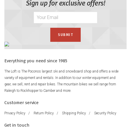
Sign up for exclusive offers!
Everything you need since 1985
The Loft is The Poconos largest ski and snowboard shop and offers a wide
variety of equipment and rentals. In addition to our winter equipment and
gear, we sell, rent and repair bikes. The mountain bikes we sell range from
Raleigh to Rockhopper to Camber and more.
Customer service
Privacy Policy
/
Return Policy
/
Shipping Policy
/
Security Policy
Get in touch