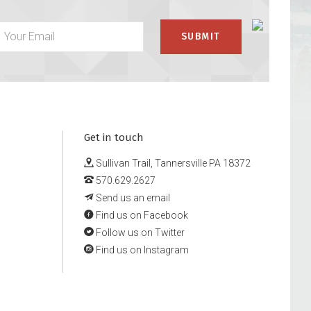
Get in touch
Sullivan Trail, Tannersville PA 18372
570.629.2627
Send us an email
Find us on Facebook
Follow us on Twitter
Find us on Instagram