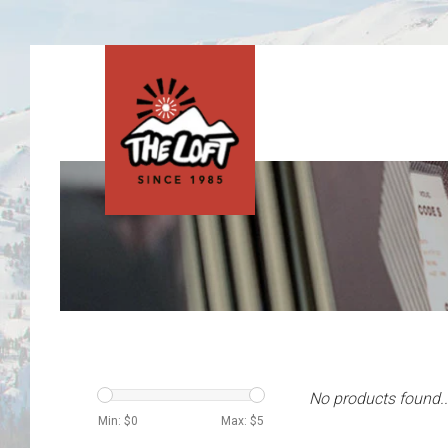
No products found..
Min: $
0
Max: $
5