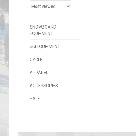
SNOWBOARD
EQUIPMENT
SKI EQUIPMENT
CYCLE
APPAREL
ACCESSORIES
SALE