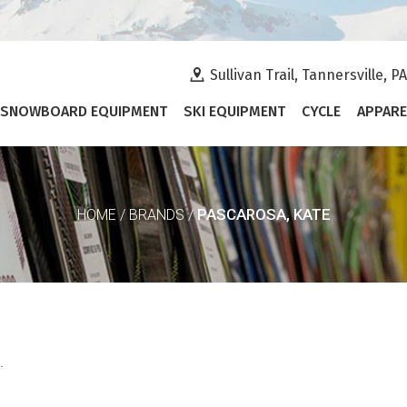
Sullivan Trail, Tannersville, P
SNOWBOARD EQUIPMENT
SKI EQUIPMENT
CYCLE
APPARE
PASCAROSA, KATE
HOME
/
BRANDS
/
.