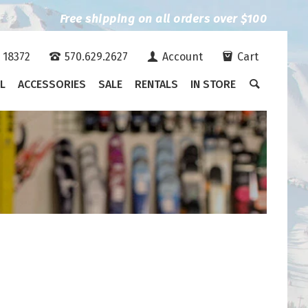
Free shipping on all orders over $100
A 18372
570.629.2627
Account
Cart
L
ACCESSORIES
SALE
RENTALS
IN STORE