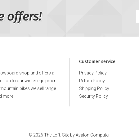
e offers!
Customer service
snowboard shop and offers a
Privacy Policy
ddition to our winter equipment
Return Policy
e mountain bikes we sell range
Shipping Policy
d more.
Security Policy
© 2026 The Loft. Site by
Avalon Computer.