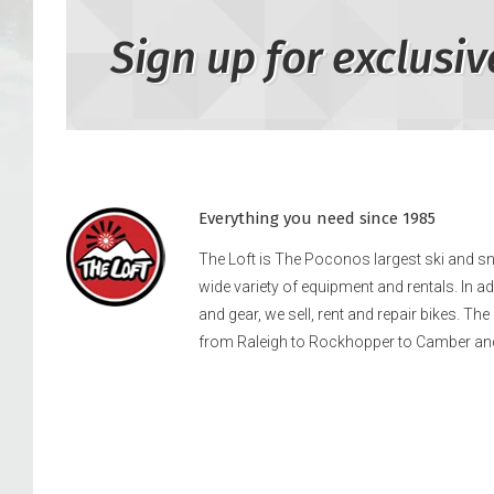
Sign up for exclusiv
Everything you need since 1985
The Loft is The Poconos largest ski and 
wide variety of equipment and rentals. In a
and gear, we sell, rent and repair bikes. Th
from Raleigh to Rockhopper to Camber an