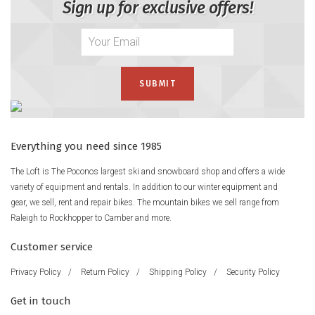
Sign up for exclusive offers!
Everything you need since 1985
The Loft is The Poconos largest ski and snowboard shop and offers a wide
variety of equipment and rentals. In addition to our winter equipment and
gear, we sell, rent and repair bikes. The mountain bikes we sell range from
Raleigh to Rockhopper to Camber and more.
Customer service
Privacy Policy
/
Return Policy
/
Shipping Policy
/
Security Policy
Get in touch