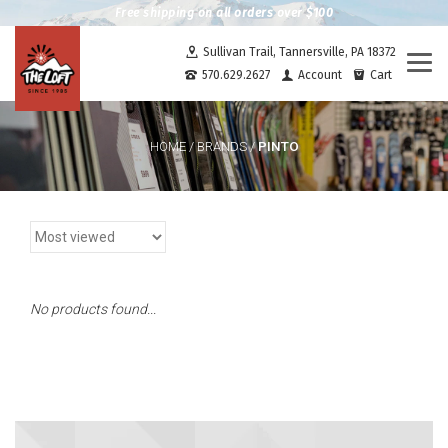
Free shipping on all orders over $100
Sullivan Trail, Tannersville, PA 18372
Togg
570.629.2627
Account
Cart
navi
PINTO
HOME
/
BRANDS
/
No products found...