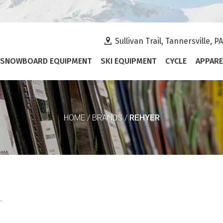
Sullivan Trail, Tannersville, P
SNOWBOARD EQUIPMENT
SKI EQUIPMENT
CYCLE
APPARE
REHYER
HOME
/
BRANDS
/
.