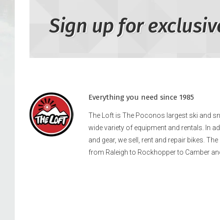
Sign up for exclusiv
Everything you need since 1985
The Loft is The Poconos largest ski and 
wide variety of equipment and rentals. In a
and gear, we sell, rent and repair bikes. Th
from Raleigh to Rockhopper to Camber an