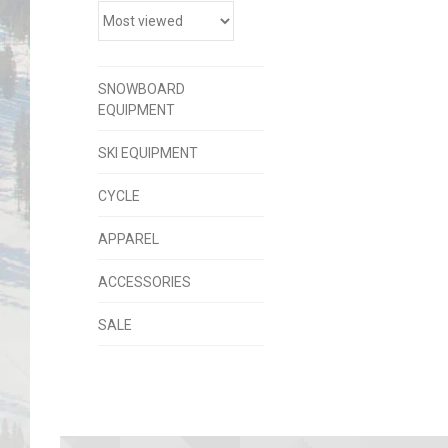
SNOWBOARD
EQUIPMENT
SKI EQUIPMENT
CYCLE
APPAREL
ACCESSORIES
SALE