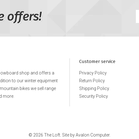
e offers!
Customer service
snowboard shop and offers a
Privacy Policy
ddition to our winter equipment
Return Policy
e mountain bikes we sell range
Shipping Policy
d more.
Security Policy
© 2026 The Loft. Site by
Avalon Computer.