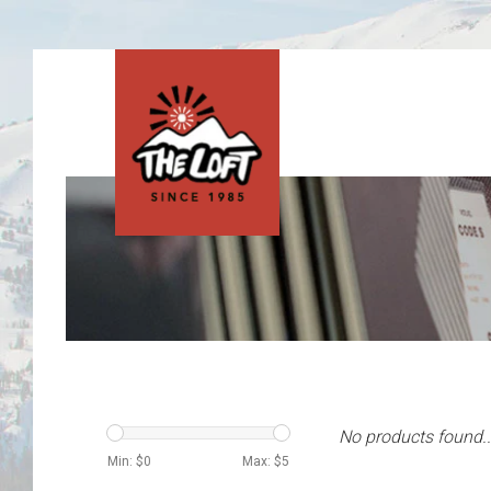
No products found..
Min: $
0
Max: $
5