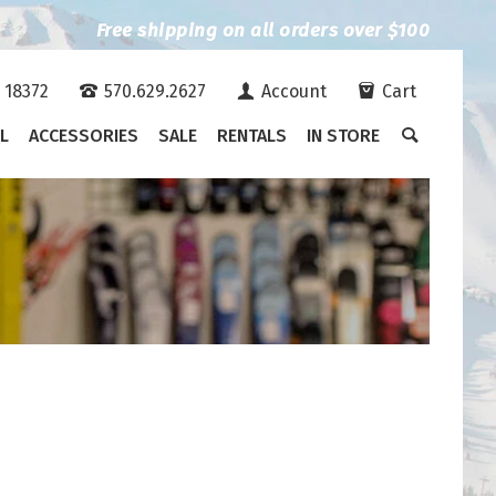
Free shipping on all orders over $100
A 18372
570.629.2627
Account
Cart
L
ACCESSORIES
SALE
RENTALS
IN STORE