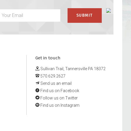
Get in touch
Sullivan Trail, Tannersville PA 18372
570.629.2627
Send us an email
Find us on Facebook
Follow us on Twitter
Find us on Instagram