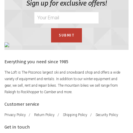
Sign up for exclusive offers!
Everything you need since 1985
The Loft is The Poconos largest ski and snowboard shop and offers a wide
variety of equipment and rentals. In addition to our winter equipment and
gear, we sell, rent and repair bikes. The mountain bikes we sell range from
Raleigh to Rockhopper to Camber and more.
Customer service
Privacy Policy
/
Return Policy
/
Shipping Policy
/
Security Policy
Get in touch