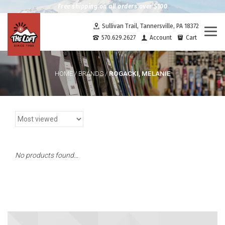
Free shipping on all orders over $100
Sullivan Trail, Tannersville, PA 18372
Togg
570.629.2627
Account
Cart
navi
ROGACKI, MELANIE
HOME
/
BRANDS
/
No products found...