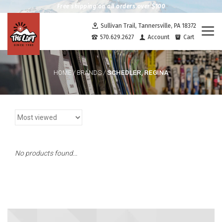
Free shipping on all orders over $100
Sullivan Trail, Tannersville, PA 18372
Togg
570.629.2627
Account
Cart
navi
SCHEDLER, REGINA
HOME
/
BRANDS
/
No products found...