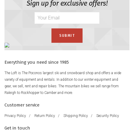
Sign up for exclusive offers!
Everything you need since 1985
The Loft is The Poconos largest ski and snowboard shop and offers a wide
variety of equipment and rentals. In addition to our winter equipment and
gear, we sell, rent and repair bikes. The mountain bikes we sell range from
Raleigh to Rockhopper to Camber and more.
Customer service
Privacy Policy
/
Return Policy
/
Shipping Policy
/
Security Policy
Get in touch