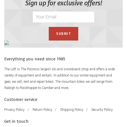
Sign up for exclusive offers!
Everything you need since 1985
The Loft is The Poconos largest ski and snowboard shop and offers a wide
variety of equipment and rentals. In addition to our winter equipment and
gear, we sell, rent and repair bikes. The mountain bikes we sell range from
Raleigh to Rockhopper to Camber and more.
Customer service
Privacy Policy
/
Return Policy
/
Shipping Policy
/
Security Policy
Get in touch