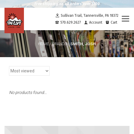
Free shipping on all orders over $100
Sullivan Trail, Tannersville, PA 18372
Togg
570.629.2627
Account
Cart
navi
SMITH, JOSH
HOME
/
BRANDS
/
No products found...