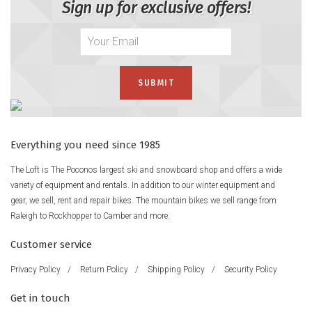
Sign up for exclusive offers!
Everything you need since 1985
The Loft is The Poconos largest ski and snowboard shop and offers a wide
variety of equipment and rentals. In addition to our winter equipment and
gear, we sell, rent and repair bikes. The mountain bikes we sell range from
Raleigh to Rockhopper to Camber and more.
Customer service
Privacy Policy
/
Return Policy
/
Shipping Policy
/
Security Policy
Get in touch