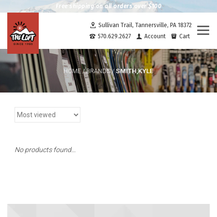
Free shipping on all orders over $100
Sullivan Trail, Tannersville, PA 18372
Togg
570.629.2627
Account
Cart
navi
SMITH,KYLE
HOME
/
BRANDS
/
No products found...