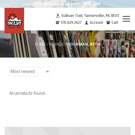
Free shipping on all orders over $100
Sullivan Trail, Tannersville, PA 18372
Togg
570.629.2627
Account
Cart
navi
SOCKMAN, BETH
HOME
/
BRANDS
/
No products found...