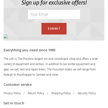
Sign up for exclusive offers!
Everything you need since 1985
The Loft is The Poconos largest ski and snowboard shop and offers a wide
variety of equipment and rentals. In addition to our winter equipment and
gear, we sell, rent and repair bikes. The mountain bikes we sell range from
Raleigh to Rockhopper to Camber and more.
Customer service
Privacy Policy
/
Return Policy
/
Shipping Policy
/
Security Policy
Get in touch