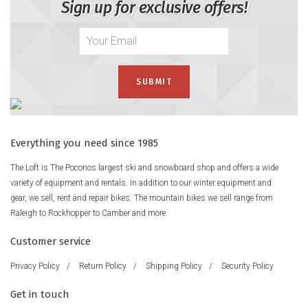
Sign up for exclusive offers!
Everything you need since 1985
The Loft is The Poconos largest ski and snowboard shop and offers a wide
variety of equipment and rentals. In addition to our winter equipment and
gear, we sell, rent and repair bikes. The mountain bikes we sell range from
Raleigh to Rockhopper to Camber and more.
Customer service
Privacy Policy
/
Return Policy
/
Shipping Policy
/
Security Policy
Get in touch