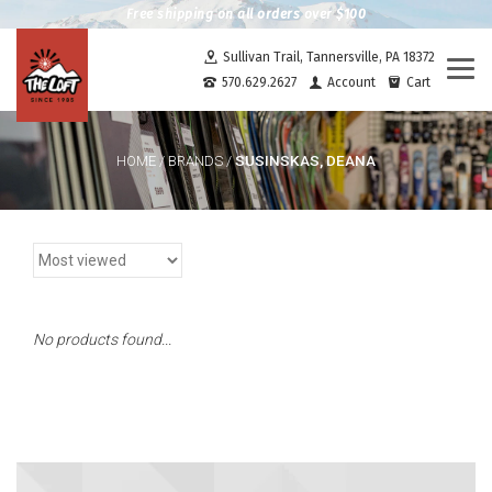
Free shipping on all orders over $100
Sullivan Trail, Tannersville, PA 18372
Togg
570.629.2627
Account
Cart
navi
SUSINSKAS, DEANA
HOME
/
BRANDS
/
No products found...