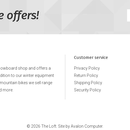
e offers!
Customer service
snowboard shop and offers a
Privacy Policy
ddition to our winter equipment
Return Policy
e mountain bikes we sell range
Shipping Policy
d more.
Security Policy
© 2026 The Loft. Site by
Avalon Computer.