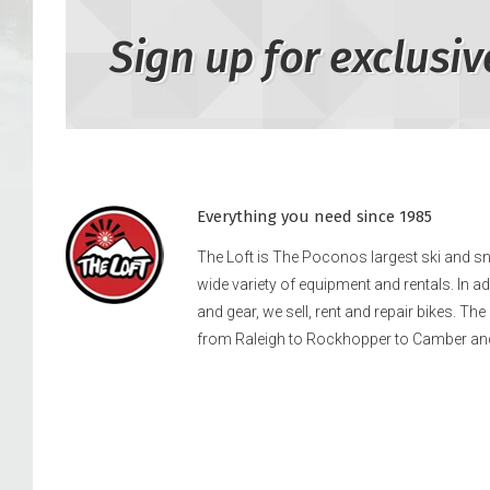
Sign up for exclusiv
Everything you need since 1985
The Loft is The Poconos largest ski and 
wide variety of equipment and rentals. In a
and gear, we sell, rent and repair bikes. Th
from Raleigh to Rockhopper to Camber an