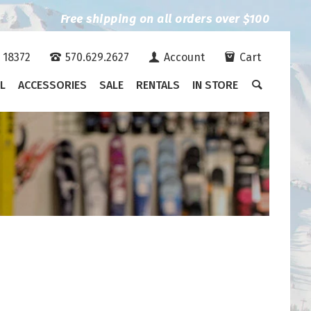
Free shipping on all orders over $100
A 18372
570.629.2627
Account
Cart
L
ACCESSORIES
SALE
RENTALS
IN STORE