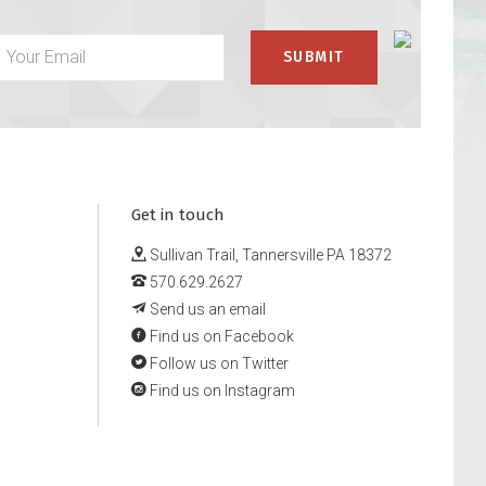
Get in touch
Sullivan Trail, Tannersville PA 18372
570.629.2627
Send us an email
Find us on Facebook
Follow us on Twitter
Find us on Instagram