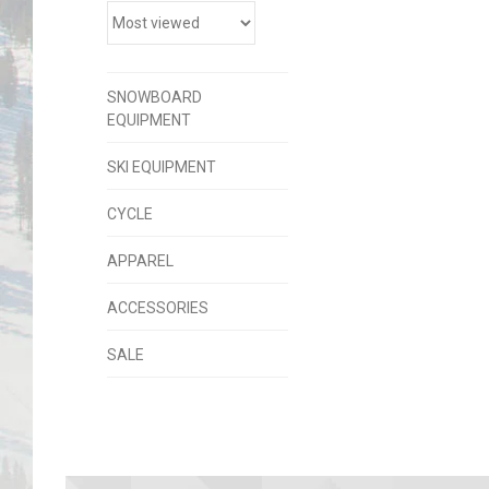
SNOWBOARD
EQUIPMENT
SKI EQUIPMENT
CYCLE
APPAREL
ACCESSORIES
SALE