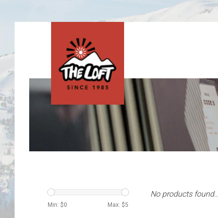
No products found..
Min: $
0
Max: $
5