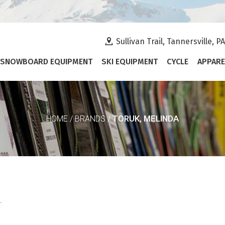
Sullivan Trail, Tannersville, P
SNOWBOARD EQUIPMENT
SKI EQUIPMENT
CYCLE
APPARE
TORUK, MELINDA
HOME
/
BRANDS
/
.