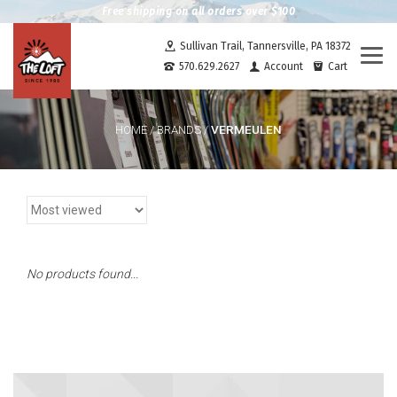
Free shipping on all orders over $100
Sullivan Trail, Tannersville, PA 18372
Togg
570.629.2627
Account
Cart
navi
VERMEULEN
HOME
/
BRANDS
/
No products found...