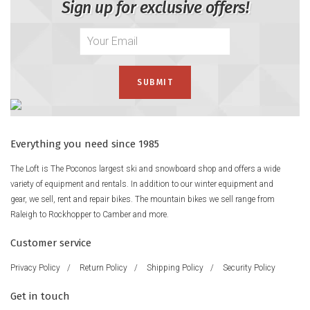
Sign up for exclusive offers!
Everything you need since 1985
The Loft is The Poconos largest ski and snowboard shop and offers a wide
variety of equipment and rentals. In addition to our winter equipment and
gear, we sell, rent and repair bikes. The mountain bikes we sell range from
Raleigh to Rockhopper to Camber and more.
Customer service
Privacy Policy
/
Return Policy
/
Shipping Policy
/
Security Policy
Get in touch