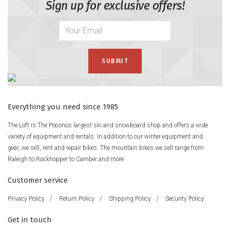
Sign up for exclusive offers!
Everything you need since 1985
The Loft is The Poconos largest ski and snowboard shop and offers a wide
variety of equipment and rentals. In addition to our winter equipment and
gear, we sell, rent and repair bikes. The mountain bikes we sell range from
Raleigh to Rockhopper to Camber and more.
Customer service
Privacy Policy
/
Return Policy
/
Shipping Policy
/
Security Policy
Get in touch