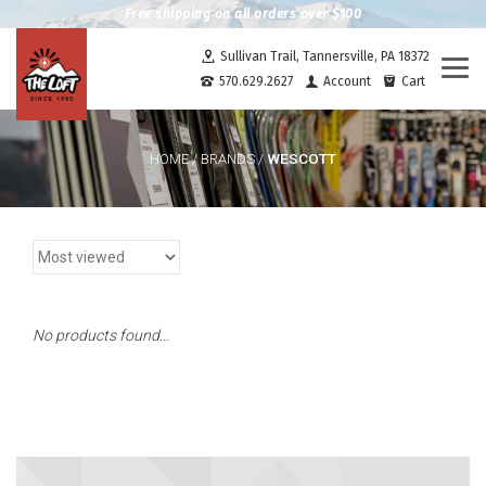
Free shipping on all orders over $100
Sullivan Trail, Tannersville, PA 18372
Togg
570.629.2627
Account
Cart
navi
WESCOTT
HOME
/
BRANDS
/
No products found...