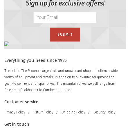
Sign up for exclusive offers!
Everything you need since 1985
The Loft is The Poconos largest ski and snowboard shop and offers a wide
variety of equipment and rentals. In addition to our winter equipment and
gear, we sell, rent and repair bikes. The mountain bikes we sell range from
Raleigh to Rockhopper to Camber and more.
Customer service
Privacy Policy
/
Return Policy
/
Shipping Policy
/
Security Policy
Get in touch