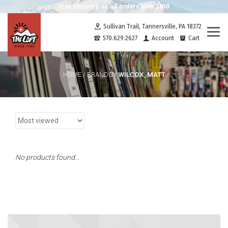
Free shipping on all orders over $100
Sullivan Trail, Tannersville, PA 18372
Togg
570.629.2627
Account
Cart
navi
WILCOX, MATT
HOME
/
BRANDS
/
No products found...