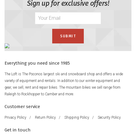
Sign up for exclusive offers!
Everything you need since 1985
The Loft is The Poconos largest ski and snowboard shop and offers a wide
variety of equipment and rentals. In addition to our winter equipment and
gear, we sell, rent and repair bikes. The mountain bikes we sell range from
Raleigh to Rockhopper to Camber and more.
Customer service
Privacy Policy
/
Return Policy
/
Shipping Policy
/
Security Policy
Get in touch