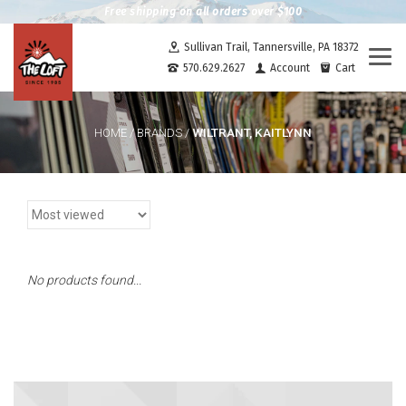
Free shipping on all orders over $100
Sullivan Trail, Tannersville, PA 18372
Togg
570.629.2627
Account
Cart
navi
WILTRANT, KAITLYNN
HOME
/
BRANDS
/
No products found...