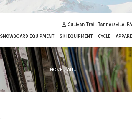
Sullivan Trail, Tannersville, P
SNOWBOARD EQUIPMENT
SKI EQUIPMENT
CYCLE
APPARE
ADULT
HOME
/
.