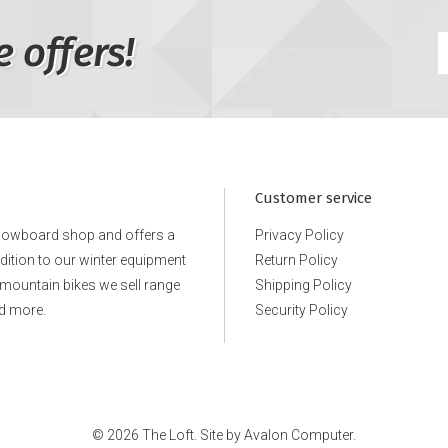
e offers!
Customer service
snowboard shop and offers a
Privacy Policy
ddition to our winter equipment
Return Policy
e mountain bikes we sell range
Shipping Policy
d more.
Security Policy
© 2026 The Loft. Site by
Avalon Computer.