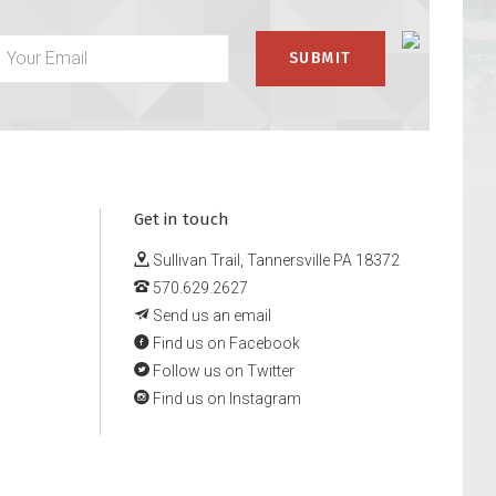
Get in touch
Sullivan Trail, Tannersville PA 18372
570.629.2627
Send us an email
Find us on Facebook
Follow us on Twitter
Find us on Instagram