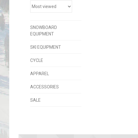
SNOWBOARD
EQUIPMENT
SKI EQUIPMENT
CYCLE
APPAREL
ACCESSORIES
SALE