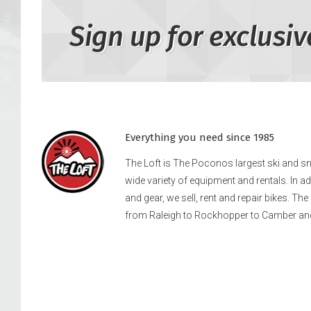
Sign up for exclusiv
Everything you need since 1985
The Loft is The Poconos largest ski and 
wide variety of equipment and rentals. In a
and gear, we sell, rent and repair bikes. Th
from Raleigh to Rockhopper to Camber an