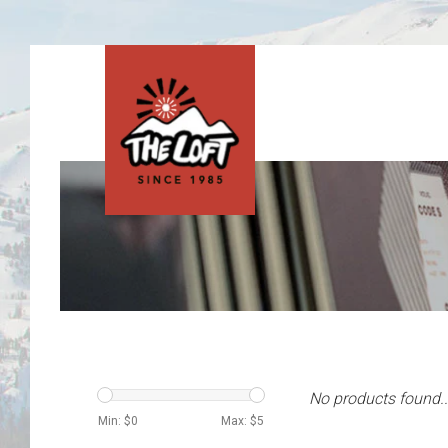
No products found..
Min: $
0
Max: $
5