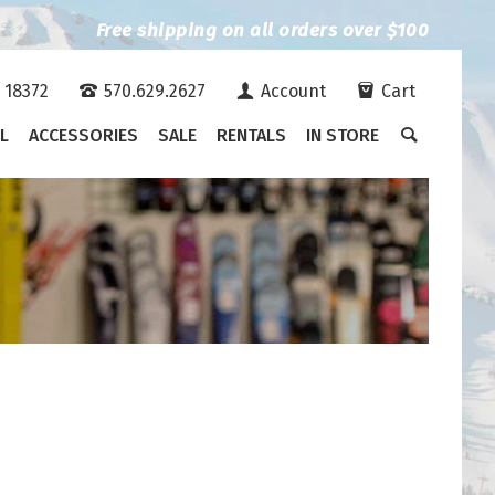
Free shipping on all orders over $100
A 18372
570.629.2627
Account
Cart
L
ACCESSORIES
SALE
RENTALS
IN STORE