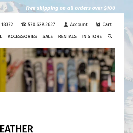
Free shipping on all orders over $100
A 18372
570.629.2627
Account
Cart
L
ACCESSORIES
SALE
RENTALS
IN STORE
FEATHER