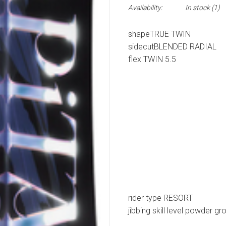
Availability:
In stock
(1)
shape
TRUE TWIN
sidecut
BLENDED RADIAL
flex
TWIN 5.5
rider type
RESORT
jibbing
skill level
powder
gr