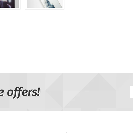
e offers!