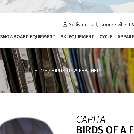
Sullivan Trail, Tannersville, P
SNOWBOARD EQUIPMENT
SKI EQUIPMENT
CYCLE
APPARE
BIRDS OF A FEATHER
HOME
/
CAPITA
BIRDS OF A 