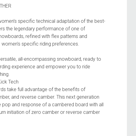
ATHER
 women’s specific technical adaptation of the best-
livers the legendary performance of one of
owboards, refined with flex patterns and
o women's specific riding preferences.
 versatile, all-encompassing snowboard, ready to
rding experience and empower you to ride
hing.
Kick Tech
s take full advantage of the benefits of
mber, and reverse camber. This next generation
he pop and response of a cambered board with all
turn initiation of zero camber or reverse camber