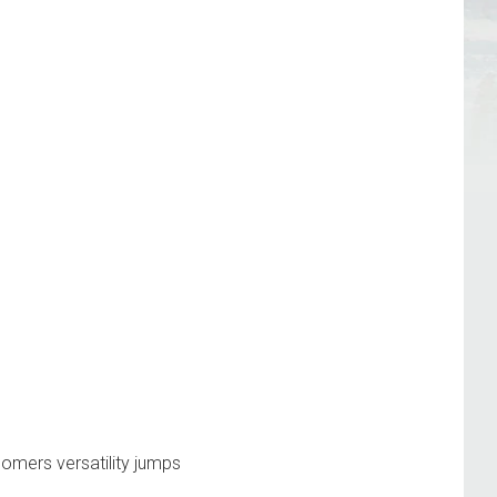
oomers
versatility
jumps