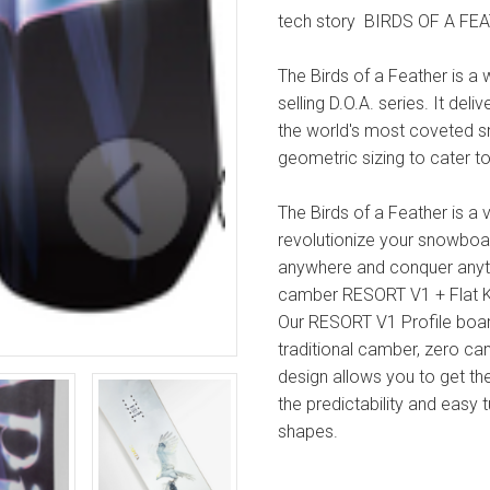
tech story
BIRDS OF A FE
The Birds of a Feather is a
selling D.O.A. series. It de
the world's most coveted sn
geometric sizing to cater t
The Birds of a Feather is a
revolutionize your snowboa
anywhere and conquer anyt
camber
RESORT V1 + Flat 
Our RESORT V1 Profile board
traditional camber, zero ca
design allows you to get t
the predictability and easy 
shapes.