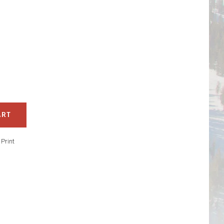
ART
/
Print