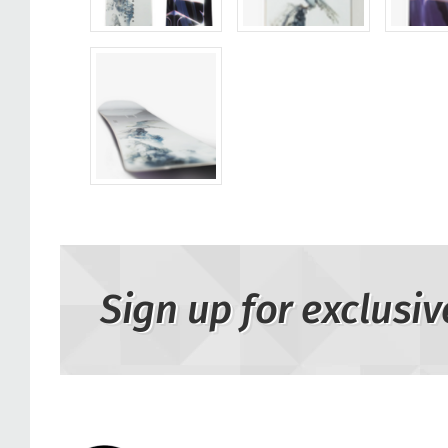
Sign up for exclusiv