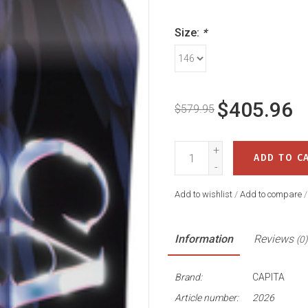
Size:
*
$405.96
$579.95
+
ADD TO C
-
Add to wishlist
/
Add to compare
Information
Reviews
(0)
Brand:
CAPITA
Article number:
2026