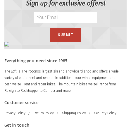
Sign up for exclusive offers!
Everything you need since 1985
The Loft is The Poconos largest ski and snowboard shop and offers a wide
variety of equipment and rentals. In addition to our winter equipment and
gear, we sell, rent and repair bikes. The mountain bikes we sell range from
Raleigh to Rockhopper to Camber and more.
Customer service
Privacy Policy
/
Return Policy
/
Shipping Policy
/
Security Policy
Get in touch