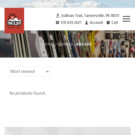
Free shipping on all orders over $100
Sullivan Trail, Tannersville, PA 18372
Togg
570.629.2627
Account
Cart
navi
ARCADE
HOME
/
BRANDS
/
No products found...