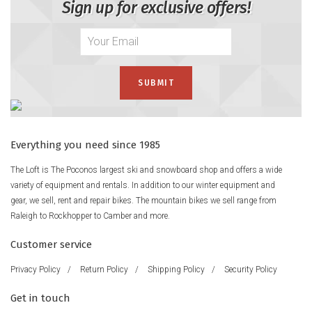
Sign up for exclusive offers!
Everything you need since 1985
The Loft is The Poconos largest ski and snowboard shop and offers a wide
variety of equipment and rentals. In addition to our winter equipment and
gear, we sell, rent and repair bikes. The mountain bikes we sell range from
Raleigh to Rockhopper to Camber and more.
Customer service
Privacy Policy
/
Return Policy
/
Shipping Policy
/
Security Policy
Get in touch