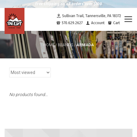
Free shipping on all orders over $100
Sullivan Trail, Tannersville, PA 18372
Togg
570.629.2627
Account
Cart
navi
ARMADA
HOME
/
BRANDS
/
No products found...