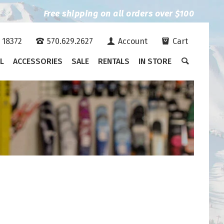
Free shipping on all orders over $100
A 18372
570.629.2627
Account
Cart
L
ACCESSORIES
SALE
RENTALS
IN STORE