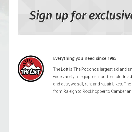
Sign up for exclusiv
Everything you need since 1985
The Loft is The Poconos largest ski and 
wide variety of equipment and rentals. In a
and gear, we sell, rent and repair bikes. Th
from Raleigh to Rockhopper to Camber an