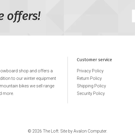
e offers!
Customer service
snowboard shop and offers a
Privacy Policy
ddition to our winter equipment
Return Policy
e mountain bikes we sell range
Shipping Policy
d more.
Security Policy
© 2026 The Loft. Site by
Avalon Computer.