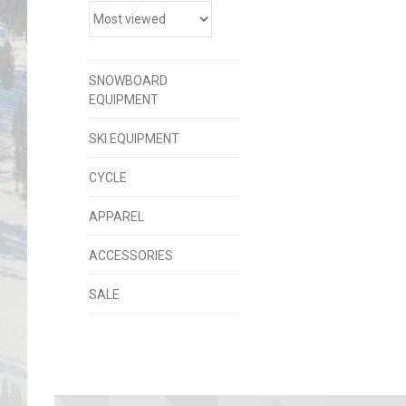
SNOWBOARD
EQUIPMENT
SKI EQUIPMENT
CYCLE
APPAREL
ACCESSORIES
SALE