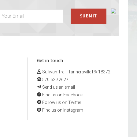
Get in touch
Sullivan Trail, Tannersville PA 18372
570.629.2627
Send us an email
Find us on Facebook
Follow us on Twitter
Find us on Instagram