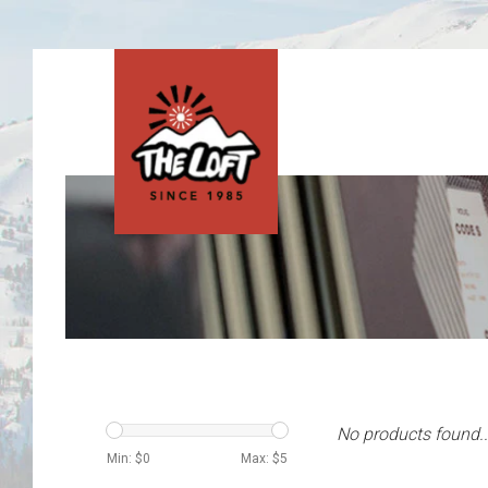
No products found..
Min: $
0
Max: $
5