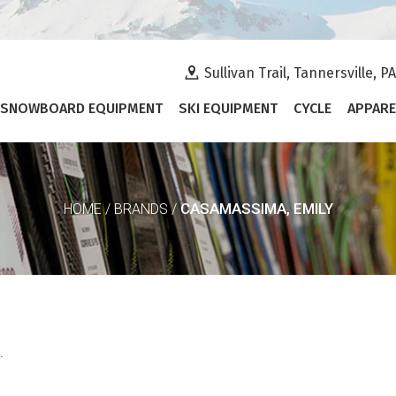
Sullivan Trail, Tannersville, P
SNOWBOARD EQUIPMENT
SKI EQUIPMENT
CYCLE
APPARE
CASAMASSIMA, EMILY
HOME
/
BRANDS
/
.