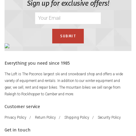
Sign up for exclusive offers!
Everything you need since 1985
The Loft is The Poconos largest ski and snowboard shop and offers a wide
variety of equipment and rentals. In addition to our winter equipment and
gear, we sell, rent and repair bikes. The mountain bikes we sell range from
Raleigh to Rockhopper to Camber and more.
Customer service
Privacy Policy
/
Return Policy
/
Shipping Policy
/
Security Policy
Get in touch