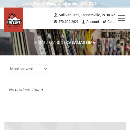
Free shipping on all orders over $100
Sullivan Trail, Tannersville, PA 18372
Togg
570.629.2627
Account
Cart
navi
CASAMASSIMA
HOME
/
BRANDS
/
No products found...