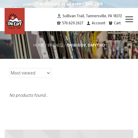
Free shipping on all orders over $100
Sullivan Trail, Tannersville, PA 18372
Togg
570.629.2627
Account
Cart
navi
CHIBISOV, DMYTRO
HOME
/
BRANDS
/
No products found...