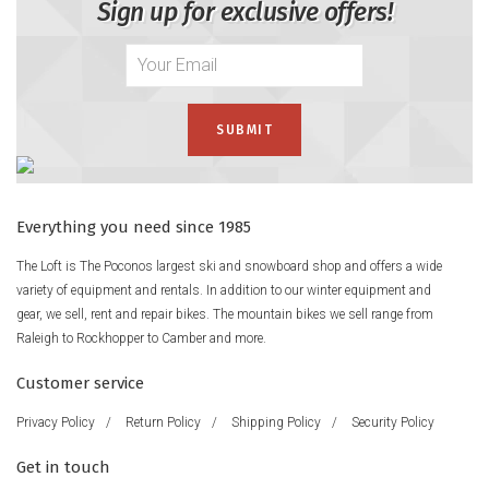
Sign up for exclusive offers!
Everything you need since 1985
The Loft is The Poconos largest ski and snowboard shop and offers a wide
variety of equipment and rentals. In addition to our winter equipment and
gear, we sell, rent and repair bikes. The mountain bikes we sell range from
Raleigh to Rockhopper to Camber and more.
Customer service
Privacy Policy
/
Return Policy
/
Shipping Policy
/
Security Policy
Get in touch