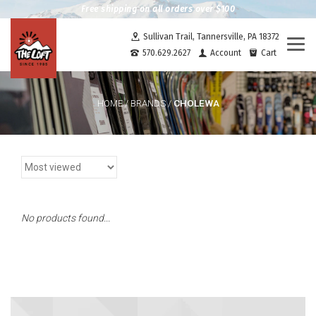
Free shipping on all orders over $100
Sullivan Trail, Tannersville, PA 18372
Togg
570.629.2627
Account
Cart
navi
CHOLEWA
HOME
/
BRANDS
/
No products found...