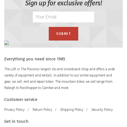
Sign up for exclusive offers!
Everything you need since 1985
The Loft is The Poconos largest ski and snowboard shop and offers a wide
variety of equipment and rentals. In addition to our winter equipment and
gear, we sell, rent and repair bikes. The mountain bikes we sell range from
Raleigh to Rockhopper to Camber and more.
Customer service
Privacy Policy
/
Return Policy
/
Shipping Policy
/
Security Policy
Get in touch