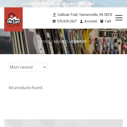
Free shipping on all orders over $100
Sullivan Trail, Tannersville, PA 18372
Togg
570.629.2627
Account
Cart
navi
CONROY
HOME
/
BRANDS
/
No products found...