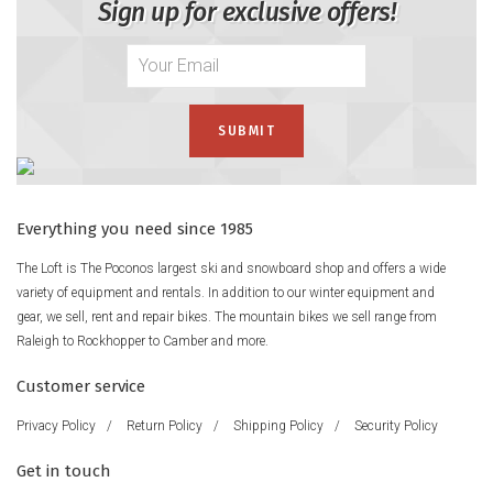
Sign up for exclusive offers!
Everything you need since 1985
The Loft is The Poconos largest ski and snowboard shop and offers a wide
variety of equipment and rentals. In addition to our winter equipment and
gear, we sell, rent and repair bikes. The mountain bikes we sell range from
Raleigh to Rockhopper to Camber and more.
Customer service
Privacy Policy
/
Return Policy
/
Shipping Policy
/
Security Policy
Get in touch