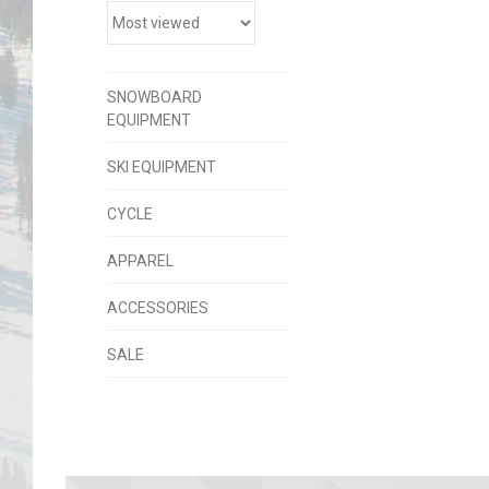
SNOWBOARD
EQUIPMENT
SKI EQUIPMENT
CYCLE
APPAREL
ACCESSORIES
SALE