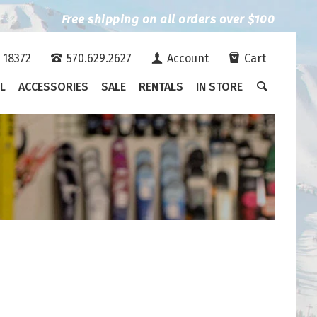
Free shipping on all orders over $100
A 18372
570.629.2627
Account
Cart
L
ACCESSORIES
SALE
RENTALS
IN STORE