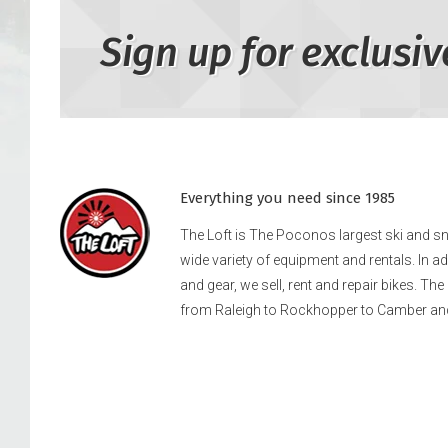
Sign up for exclusiv
Everything you need since 1985
The Loft is The Poconos largest ski and 
wide variety of equipment and rentals. In a
and gear, we sell, rent and repair bikes. Th
from Raleigh to Rockhopper to Camber an