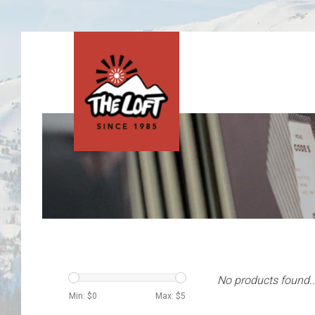
No products found..
Min: $
0
Max: $
5