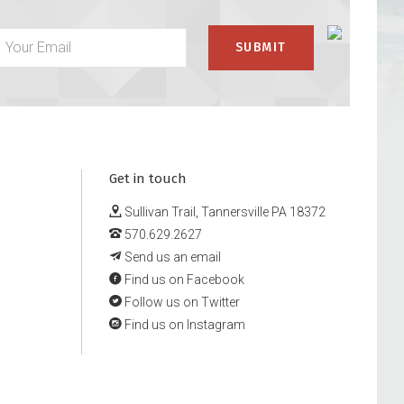
Get in touch
Sullivan Trail, Tannersville PA 18372
570.629.2627
Send us an email
Find us on Facebook
Follow us on Twitter
Find us on Instagram