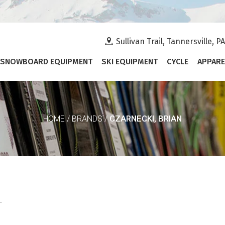
Sullivan Trail, Tannersville, P
SNOWBOARD EQUIPMENT
SKI EQUIPMENT
CYCLE
APPARE
CZARNECKI, BRIAN
HOME
/
BRANDS
/
.