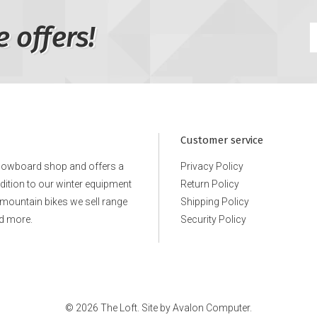
e offers!
Customer service
snowboard shop and offers a
Privacy Policy
ddition to our winter equipment
Return Policy
e mountain bikes we sell range
Shipping Policy
d more.
Security Policy
© 2026 The Loft. Site by
Avalon Computer.