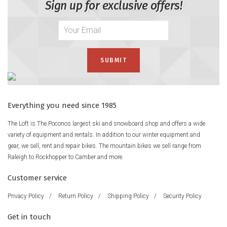
Sign up for exclusive offers!
Everything you need since 1985
The Loft is The Poconos largest ski and snowboard shop and offers a wide
variety of equipment and rentals. In addition to our winter equipment and
gear, we sell, rent and repair bikes. The mountain bikes we sell range from
Raleigh to Rockhopper to Camber and more.
Customer service
Privacy Policy
/
Return Policy
/
Shipping Policy
/
Security Policy
Get in touch