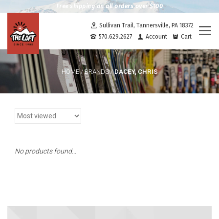
Free shipping on all orders over $100
Sullivan Trail, Tannersville, PA 18372
Togg
570.629.2627
Account
Cart
navi
DACEY, CHRIS
HOME
/
BRANDS
/
No products found...