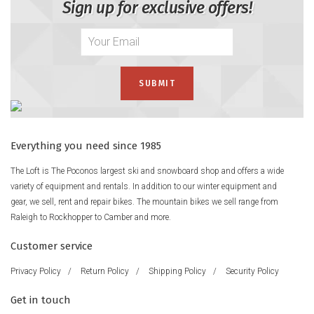
Sign up for exclusive offers!
Everything you need since 1985
The Loft is The Poconos largest ski and snowboard shop and offers a wide
variety of equipment and rentals. In addition to our winter equipment and
gear, we sell, rent and repair bikes. The mountain bikes we sell range from
Raleigh to Rockhopper to Camber and more.
Customer service
Privacy Policy
/
Return Policy
/
Shipping Policy
/
Security Policy
Get in touch