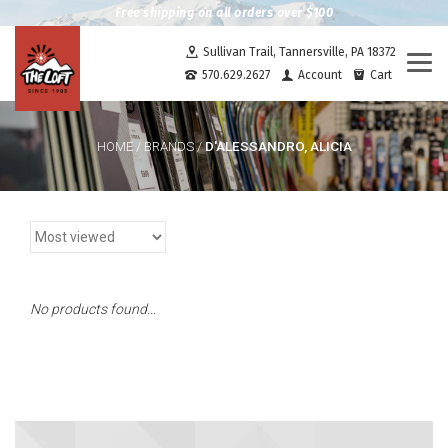
Free shipping on all orders over $100
Sullivan Trail, Tannersville, PA 18372
Togg
570.629.2627
Account
Cart
navi
D'ALESSANDRO, ALICIA
HOME
/
BRANDS
/
No products found...